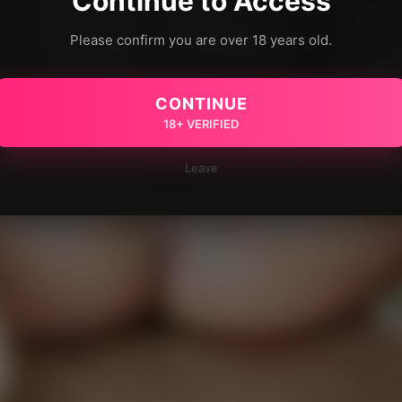
Continue to Access
Please confirm you are over 18 years old.
CONTINUE
18+ VERIFIED
Leave