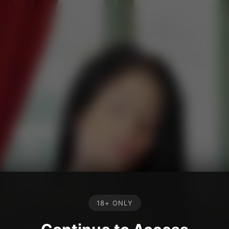
18+ ONLY